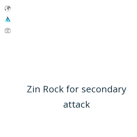
Zin Rock for secondary
attack