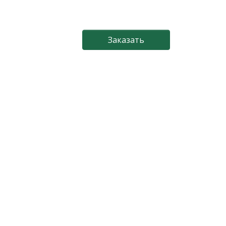
Заказать