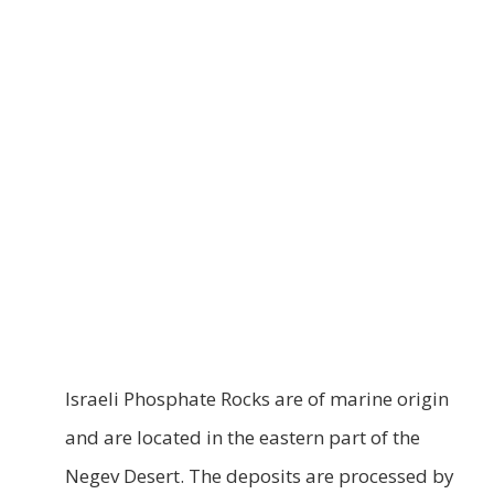
Israeli Phosphate Rocks are of marine origin
and are located in the eastern part of the
Negev Desert. The deposits are processed by