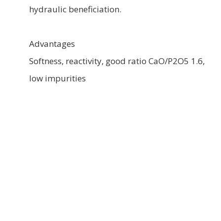
hydraulic beneficiation.
Advantages
Softness, reactivity, good ratio CaO/P2O5 1.6,
low impurities
Main uses
This rock is recommended for the production
of fertilizers and production raw material for
phosphate fertilizers