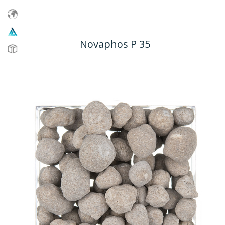
Novaphos P 35