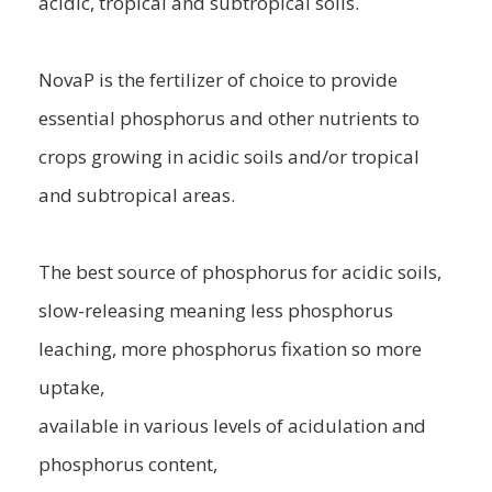
acidic, tropical and subtropical soils.
NovaP is the fertilizer of choice to provide
essential phosphorus and other nutrients to
crops growing in acidic soils and/or tropical
and subtropical areas.
The best source of phosphorus for acidic soils,
slow-releasing meaning less phosphorus
leaching, more phosphorus fixation so more
uptake,
available in various levels of acidulation and
phosphorus content,