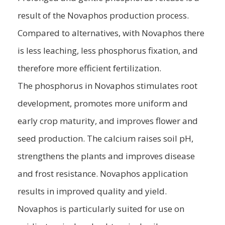
result of the Novaphos production process.
Compared to alternatives, with Novaphos there
is less leaching, less phosphorus fixation, and
therefore more efficient fertilization.
The phosphorus in Novaphos stimulates root
development, promotes more uniform and
early crop maturity, and improves flower and
seed production. The calcium raises soil pH,
strengthens the plants and improves disease
and frost resistance. Novaphos application
results in improved quality and yield.
Novaphos is particularly suited for use on