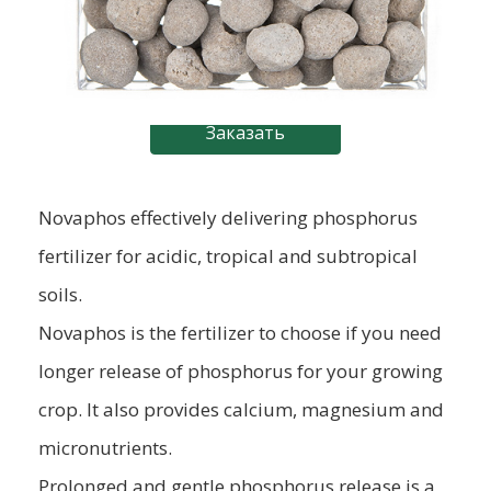
Заказать
Novaphos effectively delivering phosphorus
fertilizer for acidic, tropical and subtropical
soils.
Novaphos is the fertilizer to choose if you need
longer release of phosphorus for your growing
crop. It also provides calcium, magnesium and
micronutrients.
Prolonged and gentle phosphorus release is a