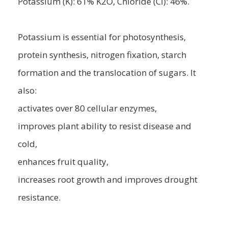
Potassium (K): 61% K2O, Chloride (Cl): 46%.
Potassium is essential for photosynthesis,
protein synthesis, nitrogen fixation, starch
formation and the translocation of sugars. It
also:
activates over 80 cellular enzymes,
improves plant ability to resist disease and
cold,
enhances fruit quality,
increases root growth and improves drought
resistance.