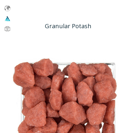
Granular Potash