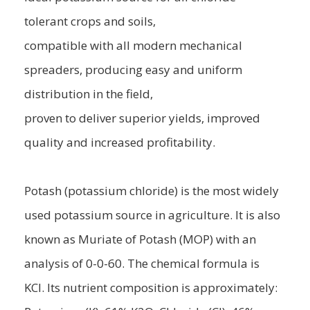
tolerant crops and soils,
compatible with all modern mechanical
spreaders, producing easy and uniform
distribution in the field,
proven to deliver superior yields, improved
quality and increased profitability.
Potash (potassium chloride) is the most widely
used potassium source in agriculture. It is also
known as Muriate of Potash (MOP) with an
analysis of 0-0-60. The chemical formula is
KCl. Its nutrient composition is approximately: