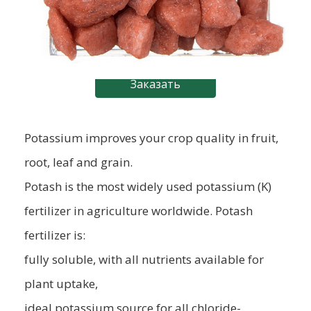
Заказать
Potassium improves your crop quality in fruit,
root, leaf and grain.
Potash is the most widely used potassium (K)
fertilizer in agriculture worldwide. Potash
fertilizer is:
fully soluble, with all nutrients available for
plant uptake,
ideal potassium source for all chloride-