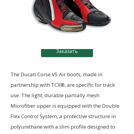
Заказать
The Ducati Corse V5 Air boots, made in
partnership with TCX®, are specific for track
use. The light, durable partially mesh
Microfiber upper is equipped with the Double
Flex Control System, a protective structure in
polyurethane with a slim profile designed to