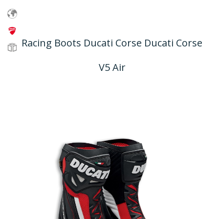
Racing Boots Ducati Corse Ducati Corse
V5 Air