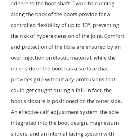
adhere to the boot shaft. Two ribs running
along the back of the boots provide for a
controlled flexibility of up to 13°, preventing
the risk of hyperextension of the joint. Comfort
and protection of the tibia are ensured by an
over-injection on elastic material, while the
inner side of the boot has a surface that
provides grip without any protrusions that
could get caught during a fall. In fact, the
boot's closure is positioned on the outer side.
An effective calf adjustment system, the sole
integrated into the boot design, magnesium
sliders, and an internal lacing system with