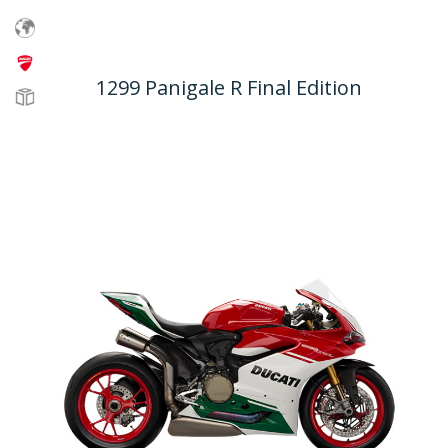
1299 Panigale R Final Edition