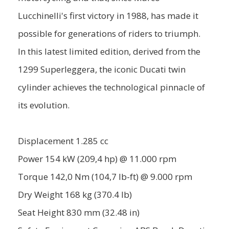
Lucchinelli's first victory in 1988, has made it
possible for generations of riders to triumph.
In this latest limited edition, derived from the
1299 Superleggera, the iconic Ducati twin
cylinder achieves the technological pinnacle of
its evolution.
Displacement 1.285 cc
Power 154 kW (209,4 hp) @ 11.000 rpm
Torque 142,0 Nm (104,7 lb-ft) @ 9.000 rpm
Dry Weight 168 kg (370.4 lb)
Seat Height 830 mm (32.48 in)