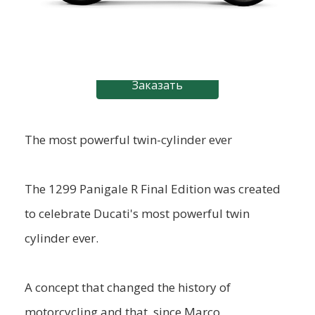
Заказать
The most powerful twin-cylinder ever
The 1299 Panigale R Final Edition was created
to celebrate Ducati's most powerful twin
cylinder ever.
A concept that changed the history of
motorcycling and that, since Marco