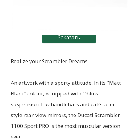
Заказать
Realize your Scrambler Dreams
An artwork with a sporty attitude. In its "Matt
Black" colour, equipped with Öhlins
suspension, low handlebars and café racer-
style rear-view mirrors, the Ducati Scrambler
1100 Sport PRO is the most muscular version
ever.