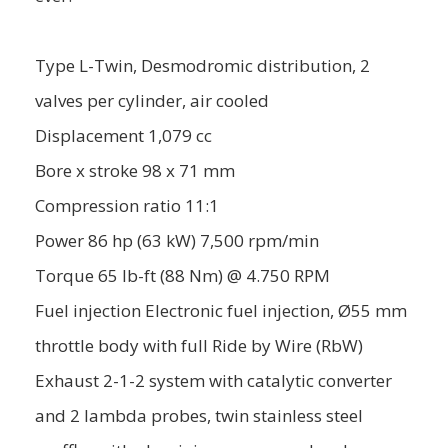
Type L-Twin, Desmodromic distribution, 2
valves per cylinder, air cooled
Displacement 1,079 cc
Bore x stroke 98 x 71 mm
Compression ratio 11:1
Power 86 hp (63 kW) 7,500 rpm/min
Torque 65 lb-ft (88 Nm) @ 4.750 RPM
Fuel injection Electronic fuel injection, Ø55 mm
throttle body with full Ride by Wire (RbW)
Exhaust 2-1-2 system with catalytic converter
and 2 lambda probes, twin stainless steel