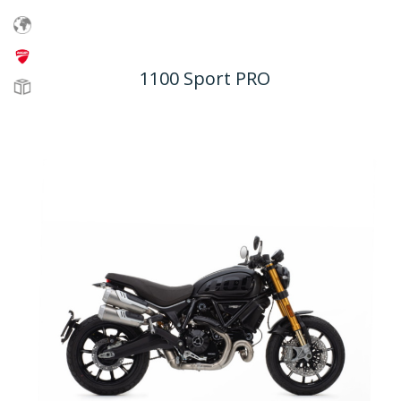
1100 Sport PRO